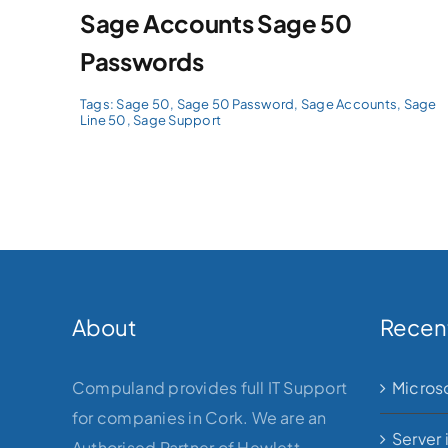
Sage Accounts Sage 50
Passwords
Tags:
Sage 50
,
Sage 50 Password
,
Sage Accounts
,
Sage
Line 50
,
Sage Support
About
Recen
Compuland provides full IT Support
Micros
for companies in Cork. We are an
Server 
Authorised Partner of Hewlett