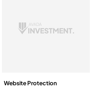
Website Protection