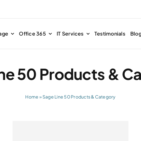
age
Office 365
IT Services
Testimonials
Blo
ne 50 Products & C
Home
»
Sage Line 50 Products & Category