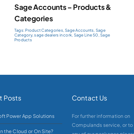
Sage Accounts – Products &
Categories
Tags:
Product Categories
,
Sage Accounts
,
Sage
Category
,
sage dealers in cork
,
Sage Line 50
,
Sage
Products
t Posts
Contact Us
oft Power App Solutions
For further information on
Compulands service, or to
in the Cloud or On Site?
any of our packages please