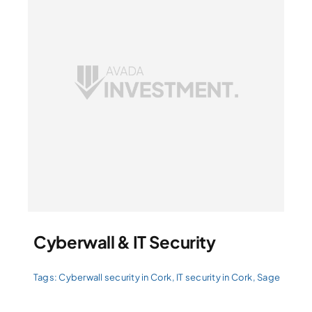
Cyberwall & IT Security
Tags:
Cyberwall security in Cork
,
IT security in Cork
,
Sage