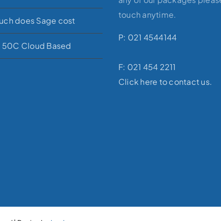
touch anytime.
ch does Sage cost
P: 021 4544144
e 50C Cloud Based
F: 021 454 2211
Click here to contact us.