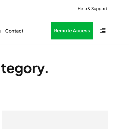
Help & Support
Remote Access
g
Contact
ategory.