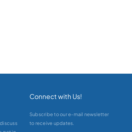
Connect with Us!
Subscribe to our e-mail newsletter
 discuss
to receive updates.
 get in