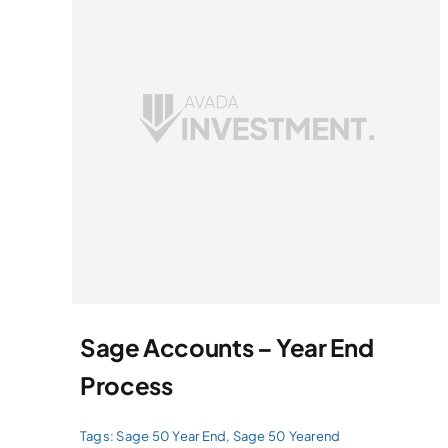
Sage Accounts – Year End
Process
Tags:
Sage 50 Year End
,
Sage 50 Yearend