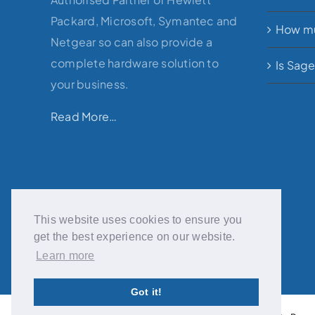
Packard, Microsoft, Symantec and
How mu
Netgear so can also provide a
complete hardware solution to
Is Sag
your business.
Read More…
This website uses cookies to ensure you
get the best experience on our website.
Learn more
Got it!