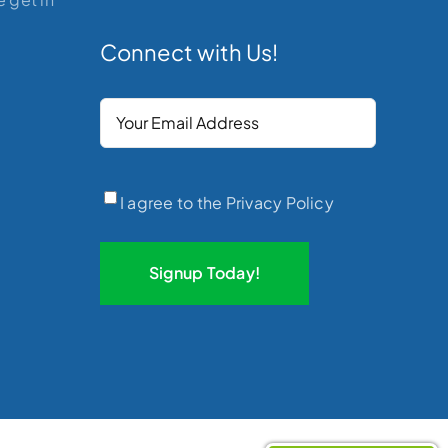
Connect with Us!
Your
Email
(Required)
Privacy
(Required)
I agree to the Privacy Policy