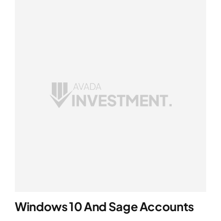
Windows 10 And Sage Accounts