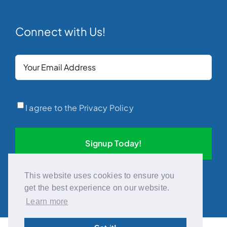
Connect with Us!
Your
Email
(Required)
Privacy
(Required)
I agree to the Privacy Policy
This website uses cookies to ensure you
get the best experience on our website.
Learn more