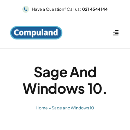
Skip
Have a Question? Call us :
021 4544144
to
content
Sage And
Windows 10.
Home
»
Sage and Windows 10