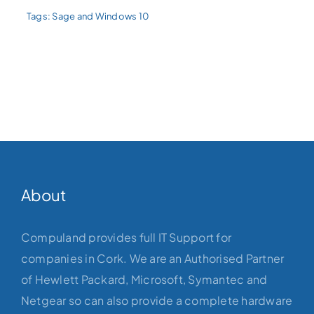
Tags:
Sage and Windows 10
About
Compuland provides full IT Support for
companies in Cork. We are an Authorised Partner
of Hewlett Packard, Microsoft, Symantec and
Netgear so can also provide a complete hardware