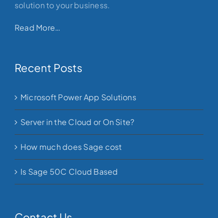
solution to your business.
Read More…
Recent Posts
Microsoft Power App Solutions
Server in the Cloud or On Site?
How much does Sage cost
Is Sage 50C Cloud Based
Contact Us