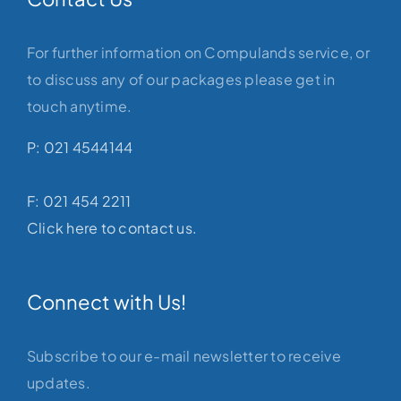
For further information on Compulands service, or
to discuss any of our packages please get in
touch anytime.
P: 021 4544144
F: 021 454 2211
Click here to contact us.
Connect with Us!
Subscribe to our e-mail newsletter to receive
updates.