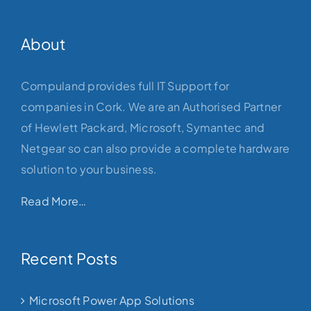
About
Compuland provides full IT Support for
companies in Cork. We are an Authorised Partner
of Hewlett Packard, Microsoft, Symantec and
Netgear so can also provide a complete hardware
solution to your business.
Read More…
Recent Posts
Microsoft Power App Solutions