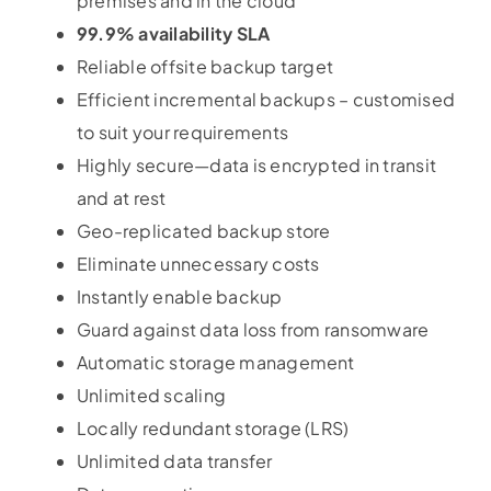
premises and in the cloud
99.9% availability SLA
Reliable offsite backup target
Efficient incremental backups – customised
to suit your requirements
Highly secure—data is encrypted in transit
and at rest
Geo-replicated backup store
Eliminate unnecessary costs
Instantly enable backup
Guard against data loss from ransomware
Automatic storage management
Unlimited scaling
Locally redundant storage (LRS)
Unlimited data transfer