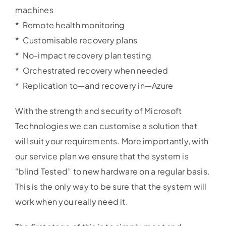
machines
* Remote health monitoring
* Customisable recovery plans
* No-impact recovery plan testing
* Orchestrated recovery when needed
* Replication to—and recovery in—Azure
With the strength and security of Microsoft
Technologies we can customise a solution that
will suit your requirements. More importantly, with
our service plan we ensure that the system is
“blind Tested” to new hardware on a regular basis.
This is the only way to be sure that the system will
work when you really need it.