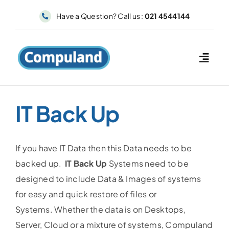
Skip
Have a Question? Call us :
021 4544144
to
content
IT Back Up
If you have IT Data then this Data needs to be
backed up.
IT Back Up
Systems need to be
designed to include Data & Images of systems
for easy and quick restore of files or
Systems. Whether the data is on Desktops,
Server, Cloud or a mixture of systems, Compuland