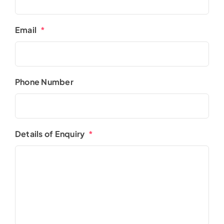
Email
*
Phone Number
Details of Enquiry
*