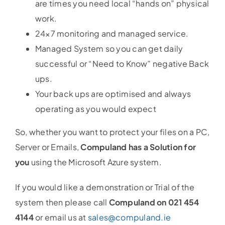
are times you need local “hands on” physical
work.
24×7 monitoring and managed service.
Managed System so you can get daily
successful or “Need to Know” negative Back
ups.
Your back ups are optimised and always
operating as you would expect
So, whether you want to protect your files on a PC,
Server or Emails,
Compuland has a Solution for
you
using the Microsoft Azure system.
If you would like a demonstration or Trial of the
system then please call
Compuland on 021 454
4144
or email us at
sales@compuland.ie