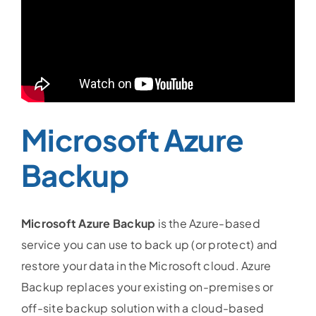
Microsoft Azure
Backup
Microsoft Azure Backup
is the Azure-based
service you can use to back up (or protect) and
restore your data in the Microsoft cloud. Azure
Backup replaces your existing on-premises or
off-site backup solution with a cloud-based