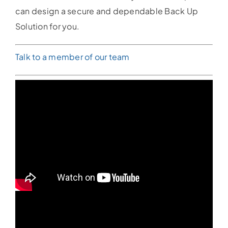
can design a secure and dependable Back Up
Solution for you.
Talk to a member of our team