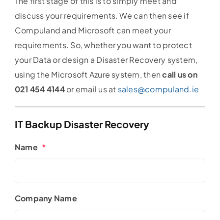
The first stage of this is to simply meet and
discuss your requirements. We can then see if
Compuland and Microsoft can meet your
requirements. So, whether you want to protect
your Data or design a Disaster Recovery system,
using the Microsoft Azure system, then
call us on
021 454 4144
or email us at
sales@compuland.ie
IT Backup Disaster Recovery
Name
*
Company Name