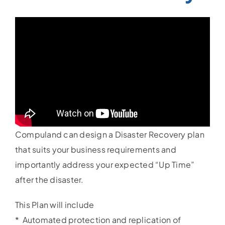
Compuland can design a Disaster Recovery plan
that suits your business requirements and
importantly address your expected “Up Time”
after the disaster.
This Plan will include
* Automated protection and replication of