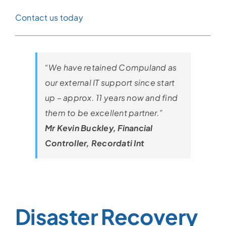
Contact us today
“We have retained Compuland as
our external IT support since start
up – approx. 11 years now and find
them to be excellent partner.”
Mr Kevin Buckley, Financial
Controller, Recordati Int
Disaster Recovery