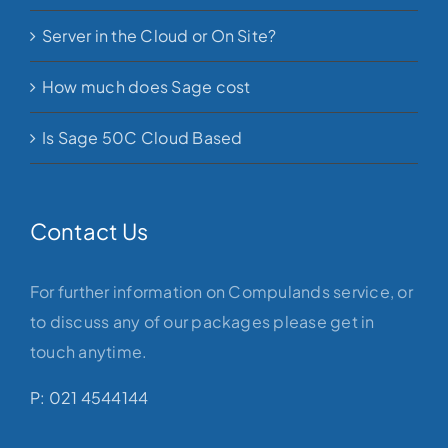
Server in the Cloud or On Site?
How much does Sage cost
Is Sage 50C Cloud Based
Contact Us
For further information on Compulands service, or
to discuss any of our packages please get in
touch anytime.
P: 021 4544144