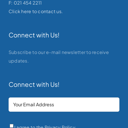
F: 021 454 2211
Click here to contact us.
Connect with Us!
Subscribe to our e-mail newsletter to receive
updates.
Connect with Us!
Your
Email
(Required)
Privacy
(Required)
I agree to the Privacy Policy