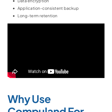
Data encryption
Application-consistent backup
Long-term retention
Why Use
Compuland For