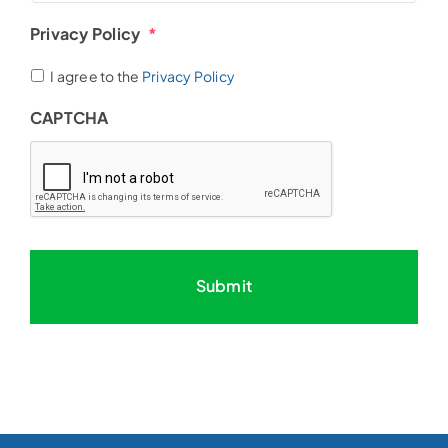
Privacy Policy
*
I agree to the
Privacy Policy
CAPTCHA