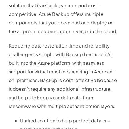
solution that is reliable, secure, and cost-
competitive. Azure Backup offers multiple
components that you download and deploy on
the appropriate computer, server, or in the cloud.
Reducing data restoration time and reliability
challenges is simple with Backup because it’s
built into the Azure platform, with seamless
support for virtual machines running in Azure and
on-premises. Backup is cost-effective because
it doesn’t require any additional infrastructure,
and helps to keep your data safe from
ransomware with multiple authentication layers.
Unified solution to help protect data on-