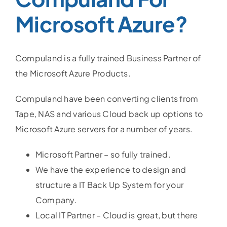
Microsoft Azure?
Compuland is a fully trained Business Partner of
the Microsoft Azure Products.
Compuland have been converting clients from
Tape, NAS and various Cloud back up options to
Microsoft Azure servers for a number of years.
Microsoft Partner – so fully trained.
We have the experience to design and
structure a IT Back Up System for your
Company.
Local IT Partner – Cloud is great, but there