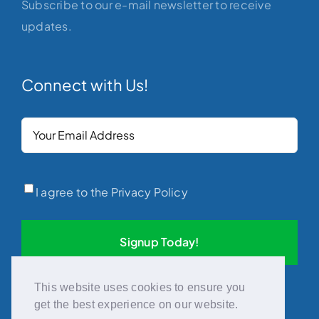
Subscribe to our e-mail newsletter to receive
updates.
Connect with Us!
Your
Email
(Required)
Privacy
(Required)
I agree to the Privacy Policy
This website uses cookies to ensure you
get the best experience on our website.