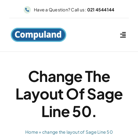
Skip
Have a Question? Call us :
021 4544144
to
content
Change The
Layout Of Sage
Line 50.
Home
»
change the layout of Sage Line 50