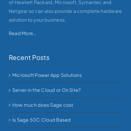
of Hewlett Packard, Microsoft, Symantec and
Netgear so can also provide a complete hardware
solution to your business.
Read More…
Recent Posts
Microsoft Power App Solutions
Server in the Cloud or On Site?
How much does Sage cost
Is Sage 50C Cloud Based