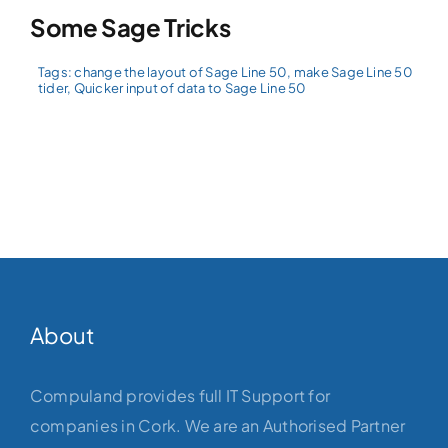
Some Sage Tricks
Tags:
change the layout of Sage Line 50
,
make Sage Line 50
tider
,
Quicker input of data to Sage Line 50
About
Compuland provides full IT Support for
companies in Cork. We are an Authorised Partner