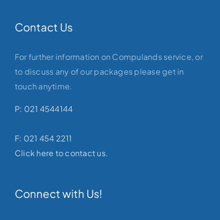
Contact Us
For further information on Compulands service, or
to discuss any of our packages please get in
touch anytime.
P: 021 4544144
F: 021 454 2211
Click here to contact us.
Connect with Us!