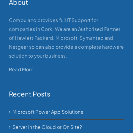
About
Compuland provides full IT Support for
companies in Cork. We are an Authorised Partner
of Hewlett Packard, Microsoft, Symantec and
Netgear so can also provide a complete hardware
solution to your business.
Read More…
Recent Posts
Microsoft Power App Solutions
Server in the Cloud or On Site?