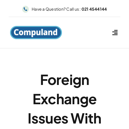
Skip
Have a Question? Call us :
021 4544144
to
content
Foreign
Exchange
Issues With