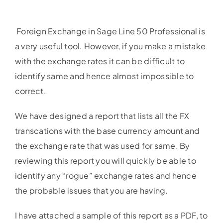
Foreign Exchange in Sage Line 50 Professional is
a very useful tool. However, if you make a mistake
with the exchange rates it can be difficult to
identify same and hence almost impossible to
correct.
We have designed a report that lists all the FX
transcations with the base currency amount and
the exchange rate that was used for same. By
reviewing this report you will quickly be able to
identify any “rogue” exchange rates and hence
the probable issues that you are having.
I have attached a sample of this report as a PDF, to