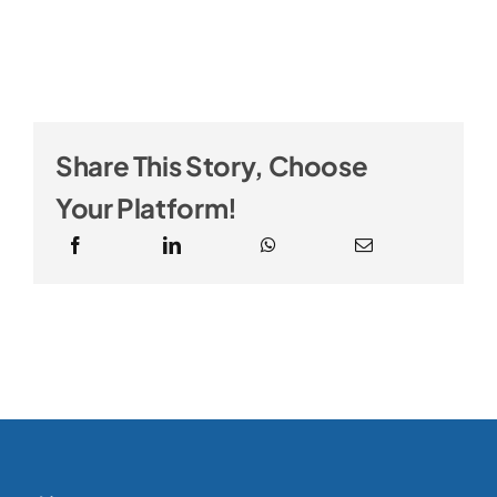
Share This Story, Choose
Your Platform!