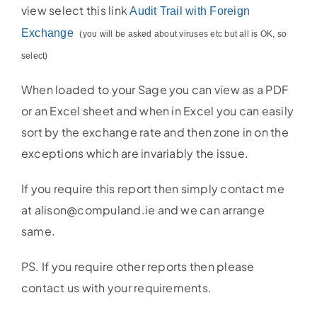
view select this link
Audit Trail with Foreign
Exchange
(you will be asked about viruses etc but all is OK, so
select)
When loaded to your Sage you can view as a PDF
or an Excel sheet and when in Excel you can easily
sort by the exchange rate and then zone in on the
exceptions which are invariably the issue.
If you require this report then simply contact me
at alison@compuland.ie and we can arrange
same.
PS. If you require other reports then please
contact us with your requirements.