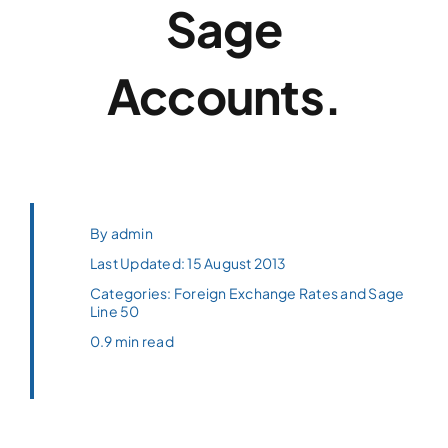
Sage
Accounts.
By
admin
Last Updated: 15 August 2013
Categories:
Foreign Exchange Rates and Sage
Line 50
0.9 min read