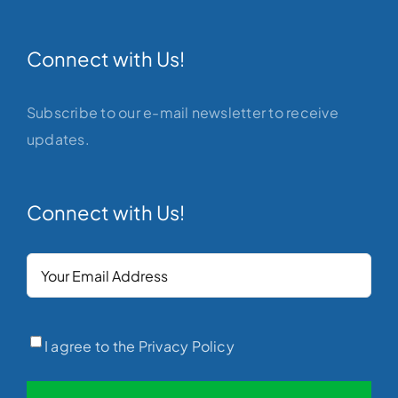
Connect with Us!
Subscribe to our e-mail newsletter to receive
updates.
Connect with Us!
Your
Email
(Required)
Privacy
(Required)
I agree to the Privacy Policy