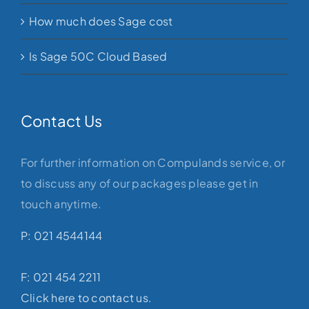
How much does Sage cost
Is Sage 50C Cloud Based
Contact Us
For further information on Compulands service, or
to discuss any of our packages please get in
touch anytime.
P: 021 4544144
F: 021 454 2211
Click here to contact us.