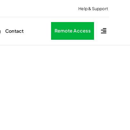
Help & Support
Remote Access
g
Contact