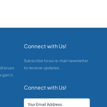
Connect with Us!
Subscribe to our e-mail newsletter
 discuss
to receive updates.
 get in
Connect with Us!
Your