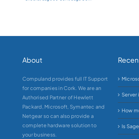
About
Recen
Compuland provides full IT Support
Micros
for companies in Cork. We are an
Server 
Authorised Partner of Hewlett
Packard, Microsoft, Symantec and
How mu
Netgear so can also provide a
complete hardware solution to
Is Sag
your business.