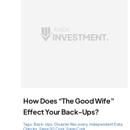
How Does “The Good Wife”
Effect Your Back-Ups?
Tags:
Back-Ups
,
Disaster Recovery
,
Independant Data
Checks
,
Sage 50 Cork
,
Sage Cork