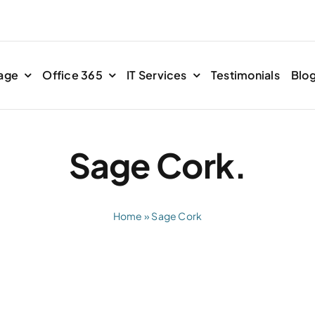
age
Office 365
IT Services
Testimonials
Blo
Sage Cork.
Home
»
Sage Cork