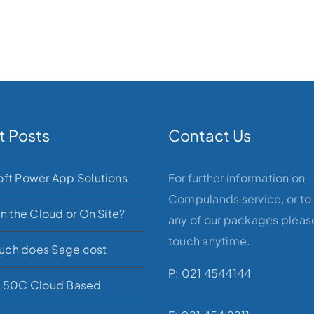
t Posts
Contact Us
oft Power App Solutions
For further information on
Compulands service, or to
in the Cloud or On Site?
any of our packages please
touch anytime.
ch does Sage cost
P: 021 4544144
e 50C Cloud Based