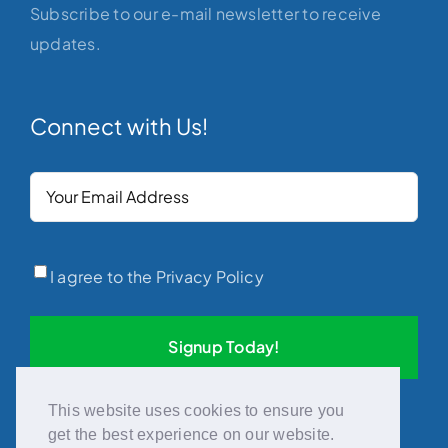
Subscribe to our e-mail newsletter to receive
updates.
Connect with Us!
Your
Email
(Required)
Privacy
(Required)
I agree to the Privacy Policy
This website uses cookies to ensure you
get the best experience on our website.