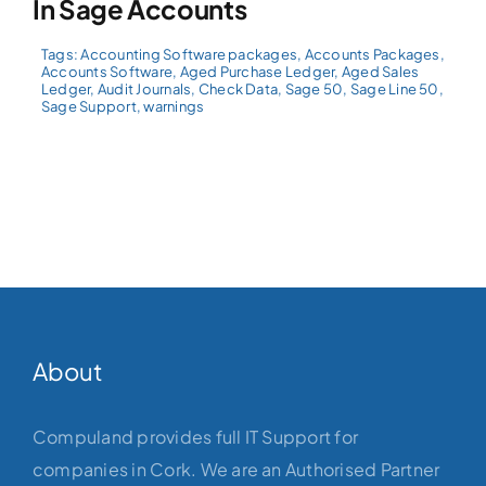
In Sage Accounts
Tags:
Accounting Software packages
,
Accounts Packages
,
Accounts Software
,
Aged Purchase Ledger
,
Aged Sales
Ledger
,
Audit Journals
,
Check Data
,
Sage 50
,
Sage Line 50
,
Sage Support
,
warnings
About
Compuland provides full IT Support for
companies in Cork. We are an Authorised Partner