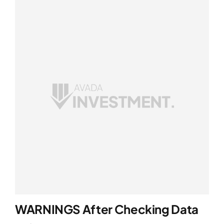
WARNINGS After Checking Data