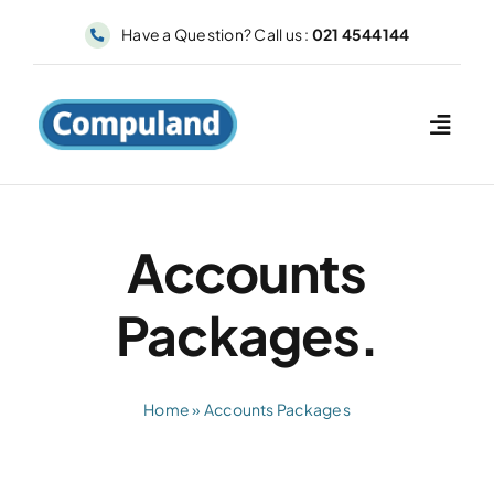
Skip
Have a Question? Call us :
021 4544144
to
content
Accounts
Packages.
Home
»
Accounts Packages