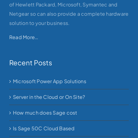
of Hewlett Packard, Microsoft, Symantec and
Netgear so can also provide a complete hardware
solution to your business.
Read More…
Recent Posts
Microsoft Power App Solutions
Server in the Cloud or On Site?
How much does Sage cost
Is Sage 50C Cloud Based