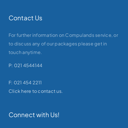
Contact Us
For further information on Compulands service, or
to discuss any of our packages please get in
touch anytime.
P: 021 4544144
F: 021 454 2211
Click here to contact us.
Connect with Us!