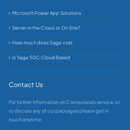
Microsoft Power App Solutions
Server in the Cloud or On Site?
How much does Sage cost
Is Sage 50C Cloud Based
Contact Us
For further information on Compulands service, or
to discuss any of our packages please get in
touch anytime.