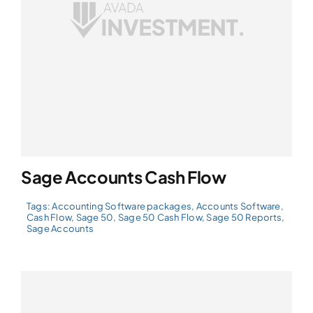
Sage Accounts Cash Flow
Tags:
Accounting Software packages
,
Accounts Software
,
Cash Flow
,
Sage 50
,
Sage 50 Cash Flow
,
Sage 50 Reports
,
Sage Accounts