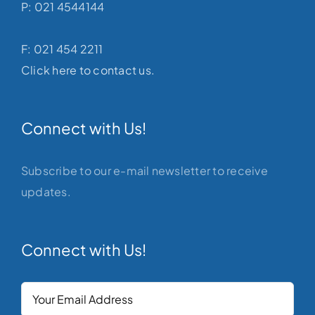
P: 021 4544144
F: 021 454 2211
Click here to contact us.
Connect with Us!
Subscribe to our e-mail newsletter to receive
updates.
Connect with Us!
Your
Email
(Required)