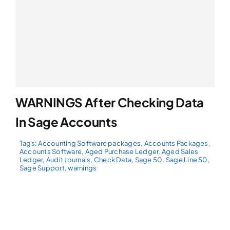
WARNINGS After Checking Data
In Sage Accounts
Tags:
Accounting Software packages
,
Accounts Packages
,
Accounts Software
,
Aged Purchase Ledger
,
Aged Sales
Ledger
,
Audit Journals
,
Check Data
,
Sage 50
,
Sage Line 50
,
Sage Support
,
warnings