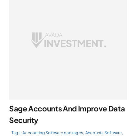
Sage Accounts And Improve Data
Security
Tags:
Accounting Software packages
,
Accounts Software
,