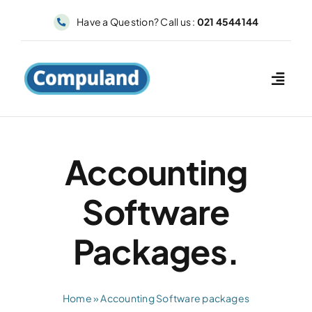
Skip
Have a Question? Call us :
021 4544144
to
content
Accounting
Software
Packages.
Home
»
Accounting Software packages