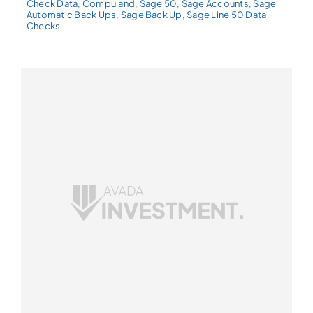
Check Data
,
Compuland
,
Sage 50
,
Sage Accounts
,
Sage
Automatic Back Ups
,
Sage Back Up
,
Sage Line 50 Data
Checks