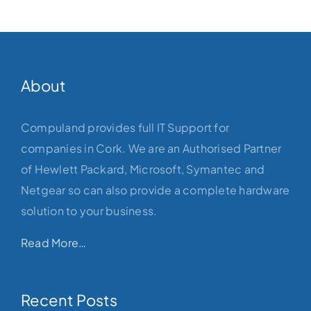
About
Compuland provides full IT Support for
companies in Cork. We are an Authorised Partner
of Hewlett Packard, Microsoft, Symantec and
Netgear so can also provide a complete hardware
solution to your business.
Read More…
Recent Posts