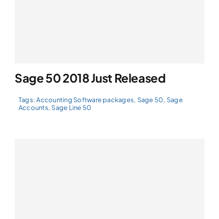
Sage 50 2018 Just Released
Tags:
Accounting Software packages
,
Sage 50
,
Sage
Accounts
,
Sage Line 50