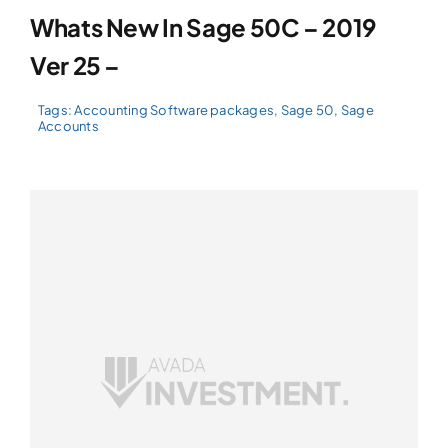
Whats New In Sage 50C – 2019
Ver 25 –
Tags:
Accounting Software packages
,
Sage 50
,
Sage
Accounts