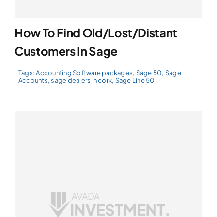
How To Find Old/Lost/Distant
Customers In Sage
Tags:
Accounting Software packages
,
Sage 50
,
Sage
Accounts
,
sage dealers in cork
,
Sage Line 50