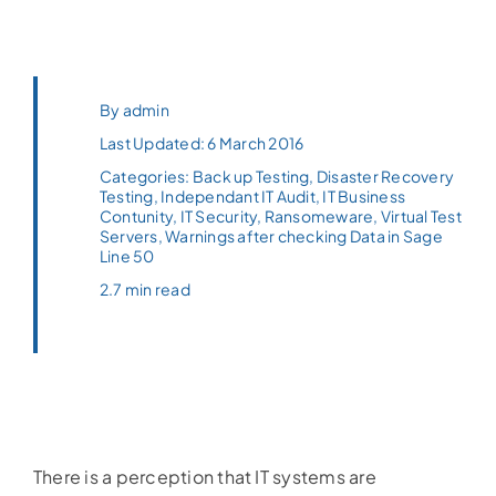
By
admin
Last Updated: 6 March 2016
Categories:
Back up Testing
,
Disaster Recovery
Testing
,
Independant IT Audit
,
IT Business
Contunity
,
IT Security
,
Ransomeware
,
Virtual Test
Servers
,
Warnings after checking Data in Sage
Line 50
2.7 min read
There is a perception that IT systems are