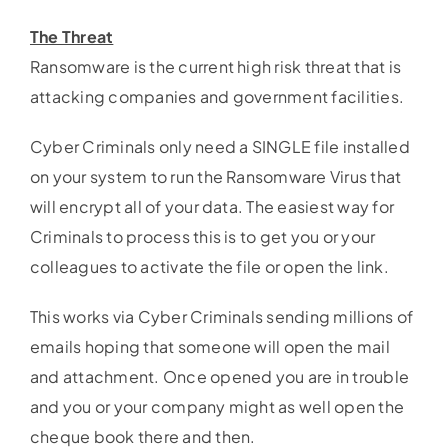
The Threat
Ransomware is the current high risk threat that is
attacking companies and government facilities.
Cyber Criminals only need a SINGLE file installed
on your system to run the Ransomware Virus that
will encrypt all of your data. The easiest way for
Criminals to process this is to get you or your
colleagues to activate the file or open the link.
This works via Cyber Criminals sending millions of
emails hoping that someone will open the mail
and attachment. Once opened you are in trouble
and you or your company might as well open the
cheque book there and then.