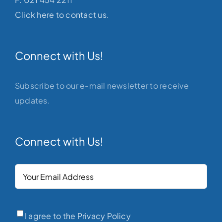
Click here to contact us.
Connect with Us!
Subscribe to our e-mail newsletter to receive
updates.
Connect with Us!
Your
Email
(Required)
Privacy
(Required)
I agree to the Privacy Policy