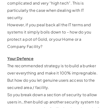
complicated and very “high tech”. This is
particularly the case when dealing with IT
security.
However, if you peal back all the IT terms and
systems it simply boils down to – how do you
protect a pot of Gold, or your Home or a
Company Facility?
Your Defence
The recommended strategy is to build a bunker
over everything and make it 100% impregnable.
But how do you let genuine users access to the
secured area / facility.
So you break down a section of security to allow
users in…then build up another security system to