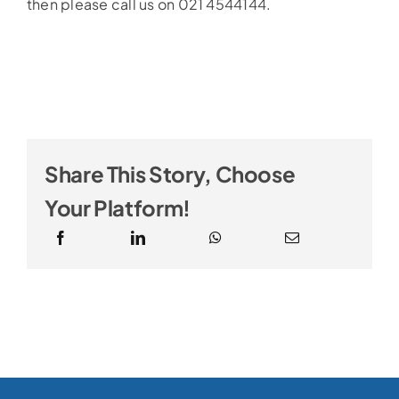
then please call us on 021 4544144.
Share This Story, Choose
Your Platform!