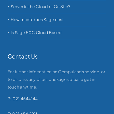
Server in the Cloud or On Site?
How much does Sage cost
Is Sage 50C Cloud Based
Contact Us
For further information on Compulands service, or
to discuss any of our packages please get in
touch anytime.
P: 021 4544144
F: 021 454 2211