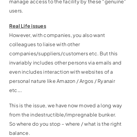
manage access to the facility by these “genuine”
users.
Real Life issues
However, with companies, you also want
colleagues to liaise with other
companies/suppliers/customers etc. But this
invariably includes other persons via emails and
even includes interaction with websites of a
personal nature like Amazon / Argos / Ryanair
etc….
This is the issue, we have now moved a long way
from the indestructible/impregnable bunker.
So where do you stop – where / what is the right
balance.