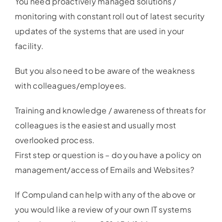
You need proactively managed solutions /
monitoring with constant roll out of latest security
updates of the systems that are used in your
facility.
But you also need to be aware of the weakness
with colleagues/employees.
Training and knowledge / awareness of threats for
colleagues is the easiest and usually most
overlooked process.
First step or question is – do you have a policy on
management/access of Emails and Websites?
If Compuland can help with any of the above or
you would like a review of your own IT systems