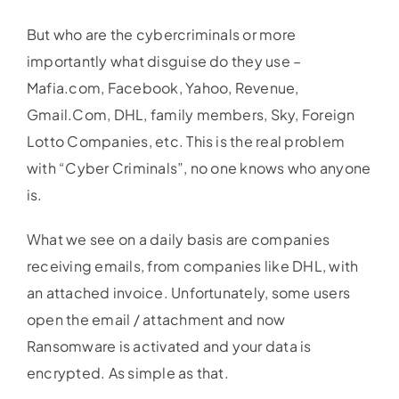
But who are the cybercriminals or more
importantly what disguise do they use –
Mafia.com, Facebook, Yahoo, Revenue,
Gmail.Com, DHL, family members, Sky, Foreign
Lotto Companies, etc. This is the real problem
with “Cyber Criminals”, no one knows who anyone
is.
What we see on a daily basis are companies
receiving emails, from companies like DHL, with
an attached invoice. Unfortunately, some users
open the email / attachment and now
Ransomware is activated and your data is
encrypted. As simple as that.