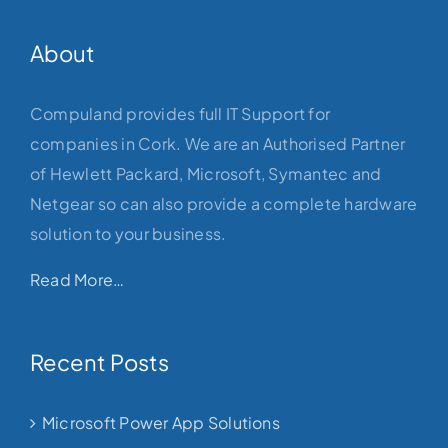
About
Compuland provides full IT Support for
companies in Cork. We are an Authorised Partner
of Hewlett Packard, Microsoft, Symantec and
Netgear so can also provide a complete hardware
solution to your business.
Read More…
Recent Posts
Microsoft Power App Solutions