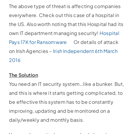
The above type of threat is affecting companies
everywhere. Check out this case of a hospital in
the US. Also worth noting that this Hospital had its
own IT department managing security!
Hospital
Pays 17K for Ransomware
Or details of attack
on Irish Agencies –
Irish Independent 6th March
2016
The Solution
You need an IT security system…like a bunker. But,
and this is where it starts getting complicated, to
be effective this system has to be constantly
improving, updating and be monitored on a
daily/weekly and monthly basis.