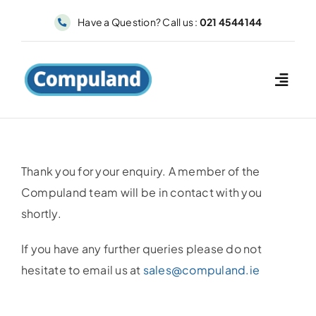
Skip
Have a Question? Call us :
021 4544144
to
content
Thank you for your enquiry. A member of the
Compuland team will be in contact with you
shortly.
If you have any further queries please do not
hesitate to email us at
sales@compuland.ie