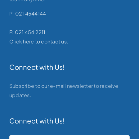
P: 021 4544144
F: 021 454 2211
Click here to contact us.
Connect with Us!
Subscribe to our e-mail newsletter to receive
updates.
Connect with Us!