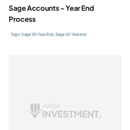
Sage Accounts – Year End
Process
Tags:
Sage 50 Year End
,
Sage 50 Yearend