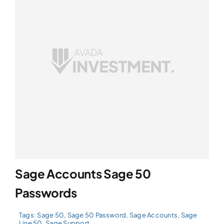
Sage Accounts Sage 50
Passwords
Tags:
Sage 50
,
Sage 50 Password
,
Sage Accounts
,
Sage
Line 50
,
Sage Support