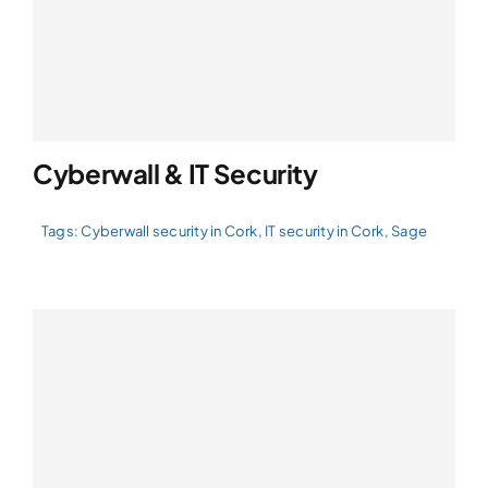
Cyberwall & IT Security
Tags:
Cyberwall security in Cork
,
IT security in Cork
,
Sage