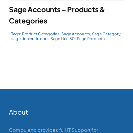
Sage Accounts – Products &
Categories
Tags:
Product Categories
,
Sage Accounts
,
Sage Category
,
sage dealers in cork
,
Sage Line 50
,
Sage Products
About
Compuland provides full IT Support for