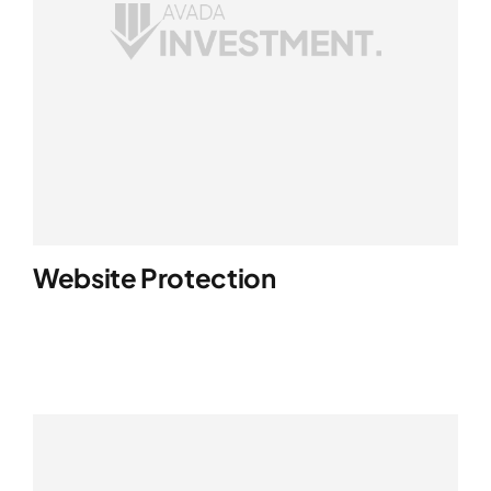
Website Protection