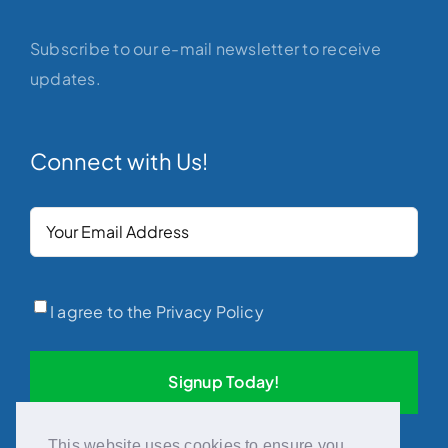
Subscribe to our e-mail newsletter to receive
updates.
Connect with Us!
Your
Email
(Required)
Privacy
(Required)
I agree to the Privacy Policy
This website uses cookies to ensure you