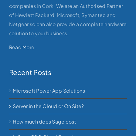
companies in Cork. We are an Authorised Partner
of Hewlett Packard, Microsoft, Symantec and
Netgear so can also provide a complete hardware
solution to your business.
Read More…
Recent Posts
Microsoft Power App Solutions
Server in the Cloud or On Site?
How much does Sage cost