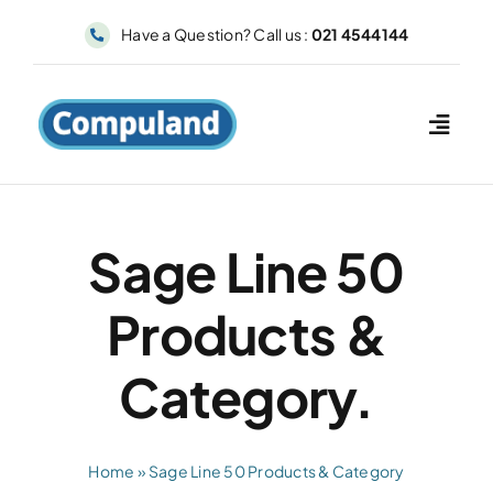
Skip
Have a Question? Call us :
021 4544144
to
content
Sage Line 50
Products &
Category.
Home
»
Sage Line 50 Products & Category