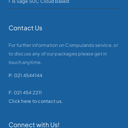
Is Sage 50C Cloud Based
Contact Us
For further information on Compulands service, or
to discuss any of our packages please get in
touch anytime.
P: 021 4544144
F: 021 454 2211
Click here to contact us.
Connect with Us!