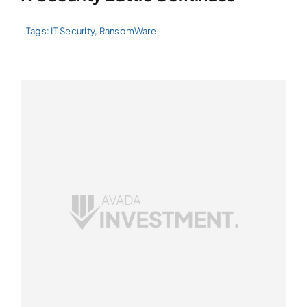
Tags:
IT Security
,
RansomWare