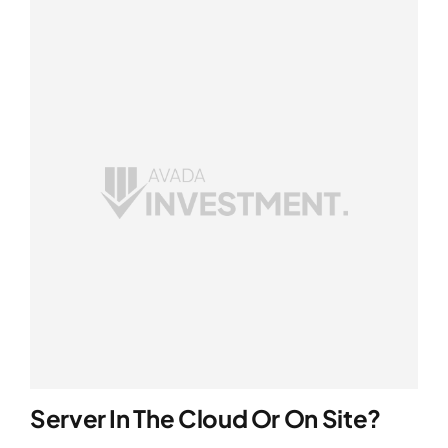
Server In The Cloud Or On Site?