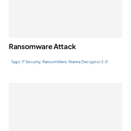
Ransomware Attack
Tags:
IT Security
,
RansomWare
,
Wanna Decryptor 2.0