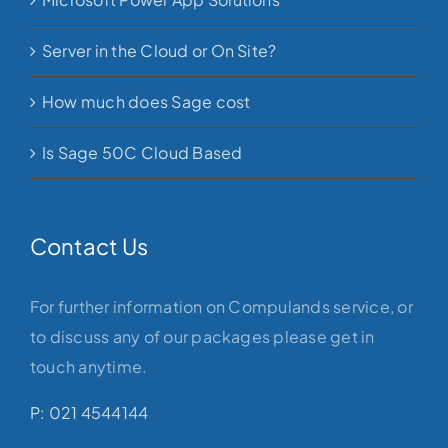
Server in the Cloud or On Site?
How much does Sage cost
Is Sage 50C Cloud Based
Contact Us
For further information on Compulands service, or
to discuss any of our packages please get in
touch anytime.
P: 021 4544144