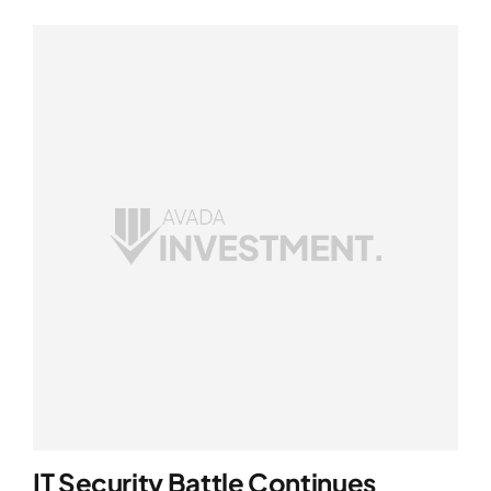
IT Security Battle Continues