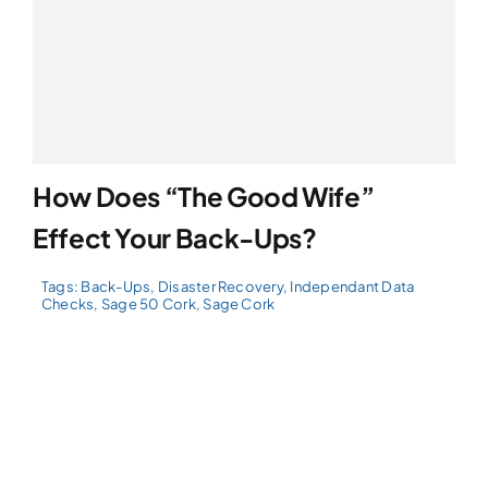
How Does “The Good Wife”
Effect Your Back-Ups?
Tags:
Back-Ups
,
Disaster Recovery
,
Independant Data
Checks
,
Sage 50 Cork
,
Sage Cork