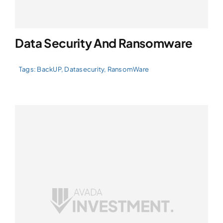
Data Security And Ransomware
Tags:
BackUP
,
Datasecurity
,
RansomWare