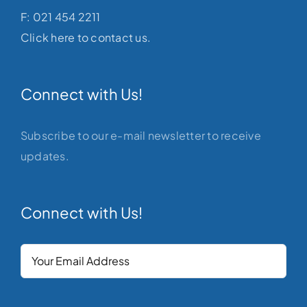
F: 021 454 2211
Click here to contact us.
Connect with Us!
Subscribe to our e-mail newsletter to receive
updates.
Connect with Us!
Your
Email
(Required)