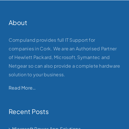
About
Compuland provides full IT Support for
companies in Cork. We are an Authorised Partner
of Hewlett Packard, Microsoft, Symantec and
Netgear so can also provide a complete hardware
solution to your business.
Read More…
Recent Posts
Microsoft Power App Solutions