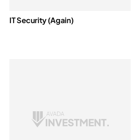
IT Security (again)