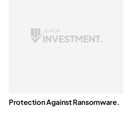
Protection Against Ransomware.