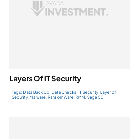
Layers Of IT Security
Tags:
Data Back Up
,
Data Checks
,
IT Security
,
Layer of
Security
,
Malware
,
RansomWare
,
RMM
,
Sage 50