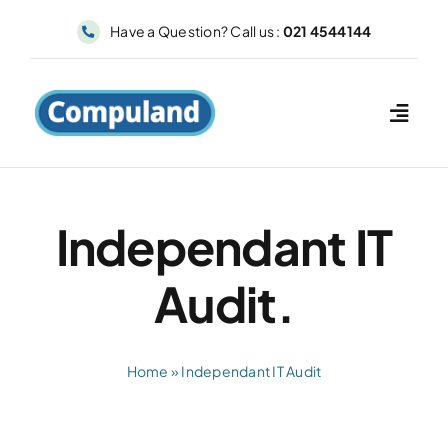
Skip
Have a Question? Call us :
021 4544144
to
content
Independant IT
Audit.
Home
»
Independant IT Audit